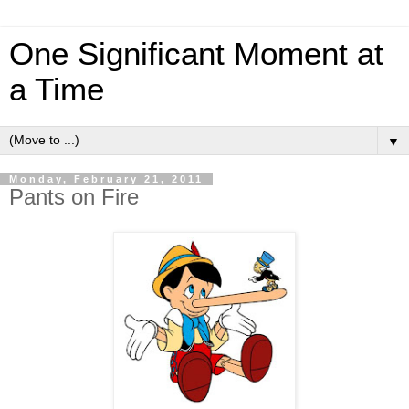
One Significant Moment at
a Time
▼
Monday, February 21, 2011
Pants on Fire