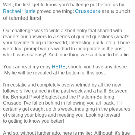
Well, the first 'get-to-know-you'challenge put before us by
Crusaders
are a bunch
Rachael Harrie
proved one thing:
of talented liars!
Our challenge was to write a short entry that shared with
readers our answers to a series of guided questions (what's
your favorite thing in the world, interesting quirk, etc.) There
were four prompt words we had to incorporate in the post,
which was
not
easy! And, one thing we said had to be a
lie
.
You can read my entry
HERE
, should you have any desire.
My lie will be revealed at the bottom of this post.
I'm ecstatic and completely overwhelmed by all the new
followers I've gained in the past week and a half! Between
the Bernard Pivot Blogfest and the Platform-Building
Crusade, I've fallen behind in following you all back. I'll
certainly get caught up this week, indulging in the pleasures
of visiting your blogs and meeting you. Looking forward
to getting to know you better!
And so, without further ado, here is my lie: Although it's true