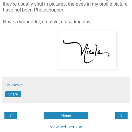
they're usually shut in pictures, the eyes in my profile picture
have not been Photoshopped.
Have a wonderful, creative, crusading day!
Unknown
Share
‹
›
Home
View web version