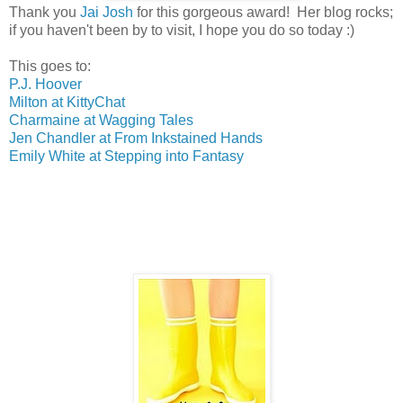
Thank you
Jai Josh
for this gorgeous award! Her blog rocks;
if you haven't been by to visit, I hope you do so today :)
This goes to:
P.J. Hoover
Milton at KittyChat
Charmaine at Wagging Tales
Jen Chandler at From Inkstained Hands
Emily White at Stepping into Fantasy