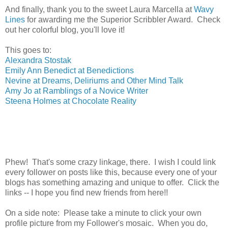
And finally, thank you to the sweet Laura Marcella at
Wavy
Lines
for awarding me the Superior Scribbler Award. Check
out her colorful blog, you'll love it!
This goes to:
Alexandra Stostak
Emily Ann Benedict at Benedictions
Nevine at Dreams, Deliriums and Other Mind Talk
Amy Jo at Ramblings of a Novice Writer
Steena Holmes at Chocolate Reality
Phew! That's some crazy linkage, there. I wish I could link
every follower on posts like this, because every one of your
blogs has something amazing and unique to offer. Click the
links -- I hope you find new friends from here!!
On a side note: Please take a minute to click your own
profile picture from my Follower's mosaic. When you do,