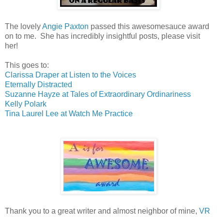
The lovely
Angie Paxton
passed this awesomesauce award
on to me. She has incredibly insightful posts, please visit
her!
This goes to:
Clarissa Draper at Listen to the Voices
Eternally Distracted
Suzanne Hayze at Tales of Extraordinary Ordinariness
Kelly Polark
Tina Laurel Lee at Watch Me Practice
Thank you to a great writer and almost neighbor of mine,
VR