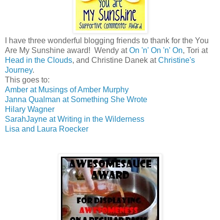
I have three wonderful blogging friends to thank for the You
Are My Sunshine award! Wendy at
On 'n' On 'n' On
, Tori at
Head in the Clouds
, and Christine Danek at
Christine's
Journey
.
This goes to:
Amber at Musings of Amber Murphy
Janna Qualman at Something She Wrote
Hilary Wagner
SarahJayne at Writing in the Wilderness
Lisa and Laura Roecker