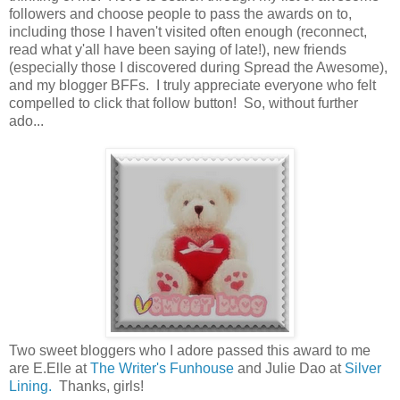
followers and choose people to pass the awards on to,
including those I haven't visited often enough (reconnect,
read what y'all have been saying of late!), new friends
(especially those I discovered during Spread the Awesome),
and my blogger BFFs. I truly appreciate everyone who felt
compelled to click that follow button! So, without further
ado...
Two sweet bloggers who I adore passed this award to me
are E.Elle at
The Writer's Funhouse
and Julie Dao at
Silver
Lining.
Thanks, girls!