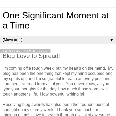
One Significant Moment at
a Time
▼
Saturday, May 8, 2010
Blog Love to Spread!
I'm coming off a rough week, but my heart's on the mend. My
blog has been the one thing that kept my mind occupied and
my spirits up, and I'm so grateful for each an every post and
comment I've read from all of you. You never know, as you
type your thoughts for the day, how much those words will
touch another's life. How powerful writing is!
Receiving blog awards has also been the frequent burst of
sunlight on my stormy week. Thank you so much for
thinking of me! I love to search through my list of awesome