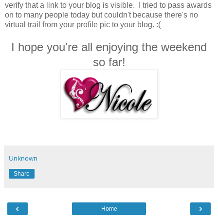
verify that a link to your blog is visible. I tried to pass awards
on to many people today but couldn't because there's no
virtual trail from your profile pic to your blog. :(
I hope you're all enjoying the weekend
so far!
Unknown
Share
‹
›
Home