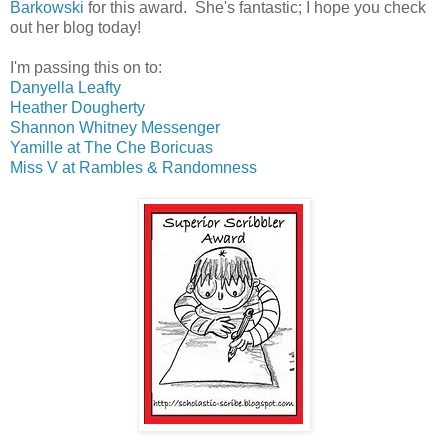
Barkowski
for this award. She's fantastic; I hope you check
out her blog today!
I'm passing this on to:
Danyella Leafty
Heather Dougherty
Shannon Whitney Messenger
Yamille at The Che Boricuas
Miss V at Rambles & Randomness