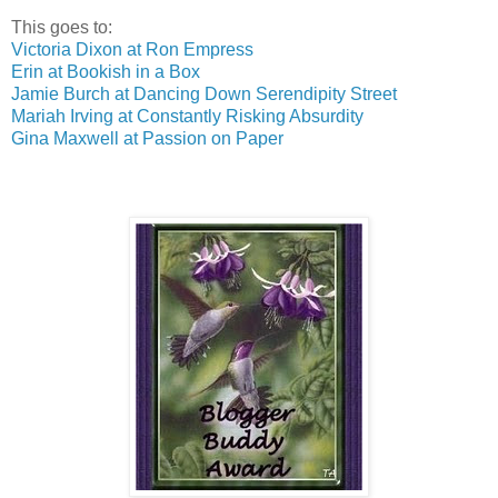
This goes to:
Victoria Dixon at Ron Empress
Erin at Bookish in a Box
Jamie Burch at Dancing Down Serendipity Street
Mariah Irving at Constantly Risking Absurdity
Gina Maxwell at Passion on Paper