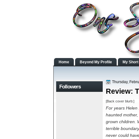
Home
Beyond My Profile
My Short
Thursday, Febru
Followers
Review: 
[Back cover blurb:]
For years Helen K
haunted mother, 
grown children. 
terrible boundary
never could have