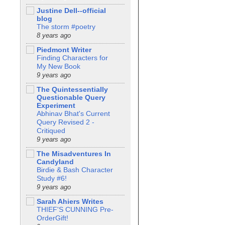
Justine Dell--official
blog
The storm #poetry
8 years ago
Piedmont Writer
Finding Characters for
My New Book
9 years ago
The Quintessentially
Questionable Query
Experiment
Abhinav Bhat's Current
Query Revised 2 -
Critiqued
9 years ago
The Misadventures In
Candyland
Birdie & Bash Character
Study #6!
9 years ago
Sarah Ahiers Writes
THIEF'S CUNNING Pre-
OrderGift!