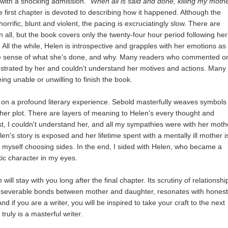
with a shocking admission.
"When all is said and done, killing my moth
 first chapter is devoted to describing how it happened. Although the
horrific, blunt and violent, the pacing is excruciatingly slow. There are
in all, but the book covers only the twenty-four hour period following her
All the while, Helen is introspective and grapples with her emotions as
ke sense of what she's done, and why. Many readers who commented o
trated by her and couldn't understand her motives and actions. Many
ng unable or unwilling to finish the book.
on a profound literary experience. Sebold masterfully weaves symbols
her plot. There are layers of meaning to Helen's every thought and
rst, I couldn't understand her, and all my sympathies were with her moth
len's story is exposed and her lifetime spent with a mentally ill mother i
d myself choosing sides. In the end, I sided with Helen, who became a
ic character in my eyes.
n
will stay with you long after the final chapter. Its scrutiny of relationshi
 inseverable bonds between mother and daughter, resonates with hones
nd if you are a writer, you will be inspired to take your craft to the next
truly is a masterful writer.