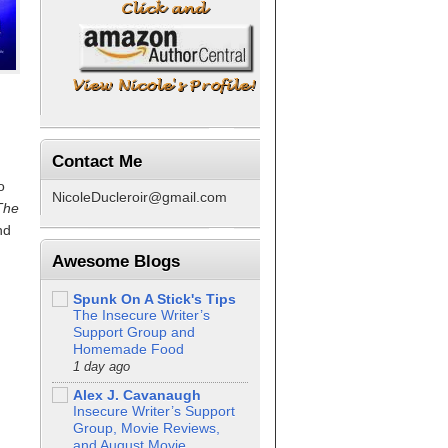
Contact Me
o
NicoleDucleroir@gmail.com
The
nd
I
Awesome Blogs
Spunk On A Stick's Tips
The Insecure Writer’s
Support Group and
Homemade Food
1 day ago
d
Alex J. Cavanaugh
Insecure Writer’s Support
Group, Movie Reviews,
and August Movie