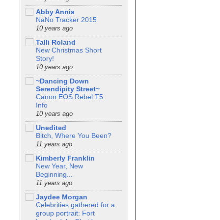
Abby Annis
NaNo Tracker 2015
10 years ago
Talli Roland
New Christmas Short
Story!
10 years ago
~Dancing Down
Serendipity Street~
Canon EOS Rebel T5
Info
10 years ago
Unedited
Bitch, Where You Been?
11 years ago
Kimberly Franklin
New Year, New
Beginning...
11 years ago
Jaydee Morgan
Celebrities gathered for a
group portrait: Fort