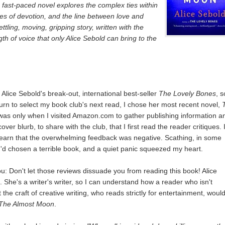
, fast-paced novel explores the complex ties within
ges of devotion, and the line between love and
ettling, moving, gripping story, written with the
ngth of voice that only Alice Sebold can bring to the
 Alice Sebold's break-out, international best-seller
The Lovely Bones
, s
urn to select my book club's next read, I chose her most recent novel,
t was only when I visited Amazon.com to gather publishing information a
ver blurb, to share with the club, that I first read the reader critiques. 
earn that the overwhelming feedback was negative. Scathing, in some
 I'd chosen a terrible book, and a quiet panic squeezed my heart.
you: Don't let those reviews dissuade you from reading this book! Alice
nt. She's a writer's writer, so I can understand how a reader who isn't
the craft of creative writing, who reads strictly for entertainment, woul
The Almost Moon
.