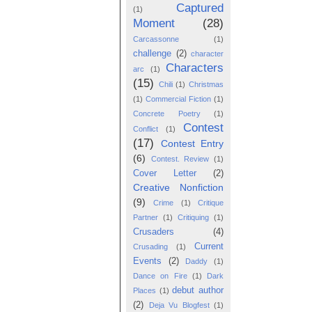
Captured
(1)
Moment
(28)
Carcassonne
(1)
challenge
(2)
character
Characters
arc
(1)
(15)
Chili
(1)
Christmas
(1)
Commercial Fiction
(1)
Concrete Poetry
(1)
Contest
Conflict
(1)
(17)
Contest Entry
(6)
Contest. Review
(1)
Cover Letter
(2)
Creative Nonfiction
(9)
Crime
(1)
Critique
Partner
(1)
Critiquing
(1)
Crusaders
(4)
Current
Crusading
(1)
Events
(2)
Daddy
(1)
Dance on Fire
(1)
Dark
debut author
Places
(1)
(2)
Deja Vu Blogfest
(1)