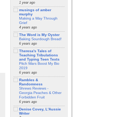
1 year ago
musings of amber
murphy
Making a Way Through
Grief
4 years ago
The Word is My Oyster
Baking Sourdough Bread!
6 years ago
Theresa's Tales of
Teaching Tribulations
and Typing Teen Texts
Pitch Wars Boost My Bio
2019
6 years ago
Rambles &
Randomness
Shrews Reviews -
Georgia Peaches & Other
Forbidden Fruit
6 years ago
Denise Covey, L'Aussie
Writer