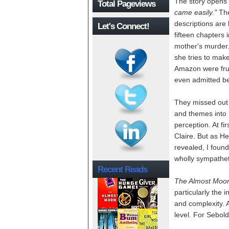
The story opens 
Total Pageviews
came easily."
The
descriptions are 
Let's Connect!
fifteen chapters 
mother's murder. 
she tries to ma
Amazon were frus
even admitted bei
They missed out 
and themes into 
perception. At fi
Claire. But as He
revealed, I foun
wholly sympathet
Recent Reads
The Almost Moo
particularly the
and complexity. A
level. For Sebold 