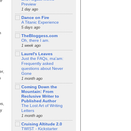
er
Preview
1 day ago
Dance on Fire
A Titanic Experience
5 days ago
n
TheBloggess.com
Oh, there I am.
1 week ago
Laurel's Leaves
Just the FAQs, ma'am:
Frequently asked
questions about Never
er,
Gone
s
1 month ago
Coming Down the
Mountain: From
Reclusive Writer to
Published Author
ps,
The Lost Art of Writing
ty
Letters
1 month ago
Cruising Altitude 2.0
TWIST - Kickstarter