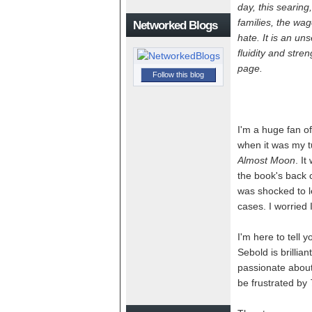
day, this searing
families, the wa
Networked Blogs
hate. It is an uns
fluidity and stre
page.
Follow this blog
I'm a huge fan of
when it was my t
Almost Moon
. I
the book's back co
was shocked to l
cases. I worried
I'm here to tell 
Sebold is brillia
passionate about 
be frustrated by