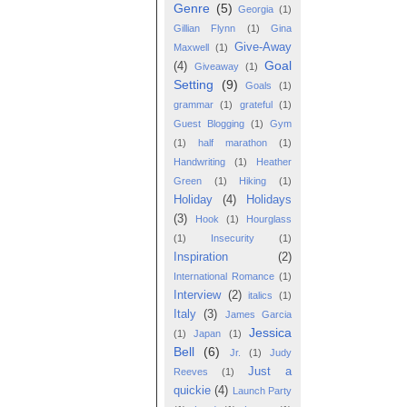
Genre
(5)
Georgia
(1)
Gillian Flynn
(1)
Gina
Give-Away
Maxwell
(1)
Goal
(4)
Giveaway
(1)
Setting
(9)
Goals
(1)
grammar
(1)
grateful
(1)
Guest Blogging
(1)
Gym
(1)
half marathon
(1)
Handwriting
(1)
Heather
Green
(1)
Hiking
(1)
Holiday
(4)
Holidays
(3)
Hook
(1)
Hourglass
(1)
Insecurity
(1)
Inspiration
(2)
International Romance
(1)
Interview
(2)
italics
(1)
Italy
(3)
James Garcia
Jessica
(1)
Japan
(1)
Bell
(6)
Jr.
(1)
Judy
Just a
Reeves
(1)
quickie
(4)
Launch Party