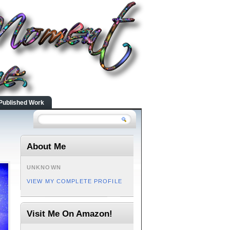
Published Work
About Me
UNKNOWN
VIEW MY COMPLETE PROFILE
Visit Me On Amazon!