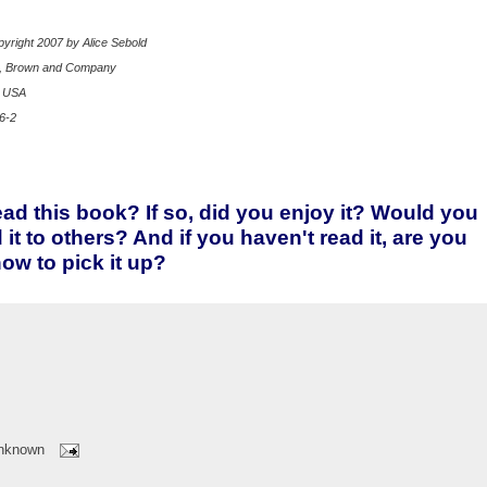
yright 2007 by Alice Sebold
e, Brown and Company
p USA
6-2
ad this book? If so, did you enjoy it? Would you
t to others? And if you haven't read it, are you
now to pick it up?
nknown