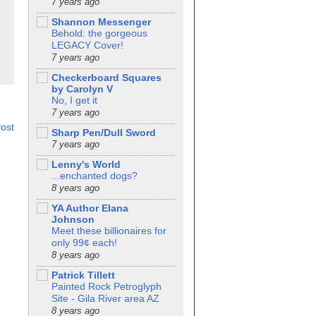
7 years ago
Shannon Messenger
Behold: the gorgeous
LEGACY Cover!
7 years ago
Checkerboard Squares
by Carolyn V
No, I get it
7 years ago
ost
Sharp Pen/Dull Sword
7 years ago
Lenny's World
...enchanted dogs?
8 years ago
YA Author Elana
Johnson
Meet these billionaires for
only 99¢ each!
8 years ago
Patrick Tillett
Painted Rock Petroglyph
Site - Gila River area AZ
8 years ago