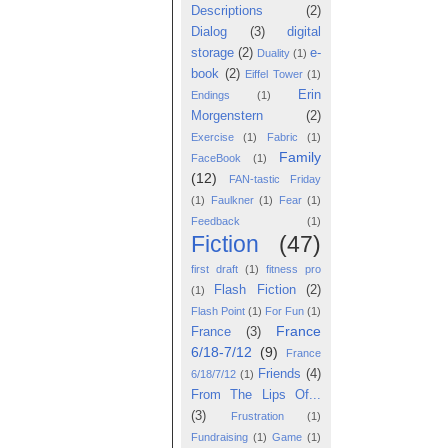
Descriptions
(2)
Dialog
(3)
digital
storage
(2)
e-
Duality
(1)
book
(2)
Eiffel Tower
(1)
Erin
Endings
(1)
Morgenstern
(2)
Exercise
(1)
Fabric
(1)
Family
FaceBook
(1)
(12)
FAN-tastic Friday
(1)
Faulkner
(1)
Fear
(1)
Feedback
(1)
Fiction
(47)
first draft
(1)
fitness pro
Flash Fiction
(2)
(1)
Flash Point
(1)
For Fun
(1)
France
France
(3)
6/18-7/12
(9)
France
Friends
(4)
6/18/7/12
(1)
From The Lips Of...
(3)
Frustration
(1)
Fundraising
(1)
Game
(1)