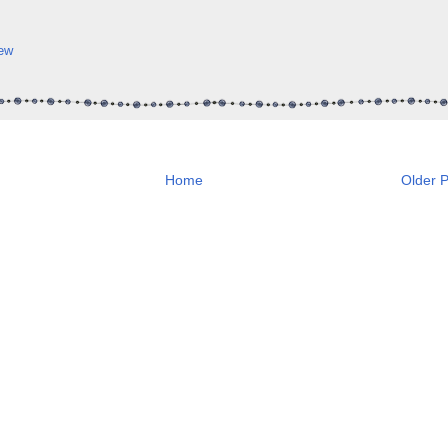
ew
Home
Older P