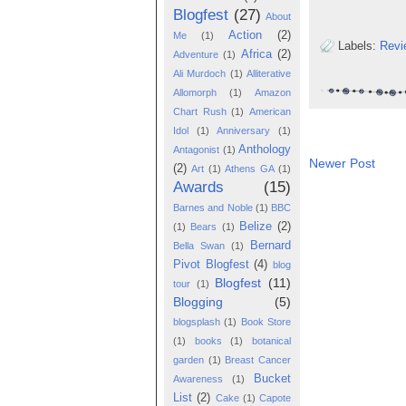
Blogfest
(27)
About
Action
(2)
Me
(1)
Labels:
Revi
Africa
(2)
Adventure
(1)
Ali Murdoch
(1)
Alliterative
Allomorph
(1)
Amazon
Chart Rush
(1)
American
Idol
(1)
Anniversary
(1)
Anthology
Antagonist
(1)
Newer Post
(2)
Art
(1)
Athens GA
(1)
Awards
(15)
Barnes and Noble
(1)
BBC
Belize
(2)
(1)
Bears
(1)
Bernard
Bella Swan
(1)
Pivot Blogfest
(4)
blog
Blogfest
(11)
tour
(1)
Blogging
(5)
blogsplash
(1)
Book Store
(1)
books
(1)
botanical
garden
(1)
Breast Cancer
Bucket
Awareness
(1)
List
(2)
Cake
(1)
Capote