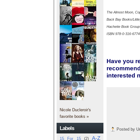
The Almost Moon, Cop
Back Bay Books/Littl
Hachette Book Grou
ISBN 978-0-316-6774
Have you re
recommend i
interested 
Nicole Ducleroir's
favorite books »
Labels
Posted by
U
A-Z
15 For 15
(2)