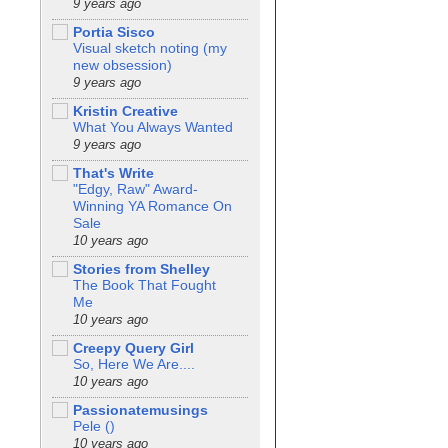
9 years ago
Portia Sisco
Visual sketch noting (my
new obsession)
9 years ago
Kristin Creative
What You Always Wanted
9 years ago
That's Write
"Edgy, Raw" Award-
Winning YA Romance On
Sale
10 years ago
Stories from Shelley
The Book That Fought
Me
10 years ago
Creepy Query Girl
So, Here We Are....
10 years ago
Passionatemusings
Pele ()
10 years ago