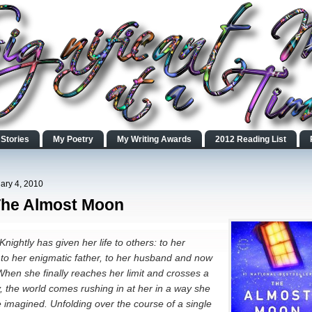
 Stories
My Poetry
My Writing Awards
2012 Reading List
ary 4, 2010
The Almost Moon
nightly has given her life to others: to her
to her enigmatic father, to her husband and now
When she finally reaches her limit and crosses a
, the world comes rushing in at her in a way she
 imagined. Unfolding over the course of a single