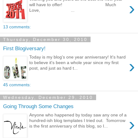
›
will have to offer! Much
Love, ...
13 comments:
Thursday, December 30, 2010
First Blogiversary!
Today is my blog's one year anniversary! It's hard
›
to believe it's been a whole year since my first
post, and just as hard t...
45 comments:
Wednesday, December 29, 2010
Going Through Some Changes
Anyone who happened by today saw any one of a
›
hundred-ish blog templates I tried out. Tomorrow
is the first anniversary of this blog, so I...