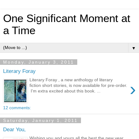
One Significant Moment at
a Time
▼
Monday, January 3, 2011
Literary Foray
Literary Foray , a new anthology of literary
›
fiction short stories, is now available for pre-order.
I'm extra excited about this book. ...
12 comments:
Saturday, January 1, 2011
Dear You,
Wishing you and yours all the best the new year