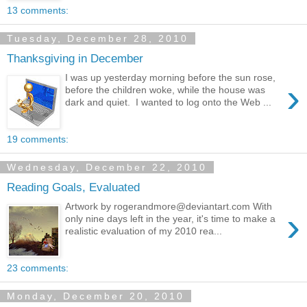
13 comments:
Tuesday, December 28, 2010
Thanksgiving in December
I was up yesterday morning before the sun rose,
›
before the children woke, while the house was
dark and quiet. I wanted to log onto the Web ...
19 comments:
Wednesday, December 22, 2010
Reading Goals, Evaluated
Artwork by rogerandmore@deviantart.com With
›
only nine days left in the year, it's time to make a
realistic evaluation of my 2010 rea...
23 comments:
Monday, December 20, 2010